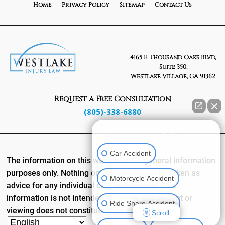
Home
Privacy Policy
Sitemap
Contact Us
4165 E. Thousand Oaks Blvd,
Suite 350,
Westlake Village, CA 91362
Request a Free Consultation
(805)-338-6880
👋🏼 How can I help you?
Car Accident
The information on this website is for general information
purposes only. Nothing on this site should be taken as
Motorcycle Accident
advice for any individual case or situation. This
information is not intended to create, and receipt or
Ride Share Accident
viewing does not constitute a client relationship.
Scroll