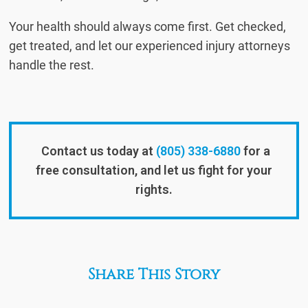
Your health should always come first. Get checked,
get treated, and let our experienced injury attorneys
handle the rest.
Contact us today at
(805) 338-6880
for a
free consultation, and let us fight for your
rights.
Share This Story