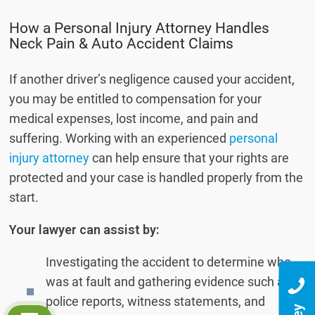
How a Personal Injury Attorney Handles
Neck Pain & Auto Accident Claims
If another driver’s negligence caused your accident,
you may be entitled to compensation for your
medical expenses, lost income, and pain and
suffering. Working with an experienced
personal
injury attorney
can help ensure that your rights are
protected and your case is handled properly from the
start.
Your lawyer can assist by:
Investigating the accident to determine who
was at fault and gathering evidence such as
police reports, witness statements, and