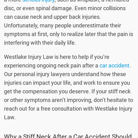
disc, or even spinal damage. Even minor collisions
can cause neck and upper back injuries.
Unfortunately, many people underestimate their
symptoms at first, only to realize later that the pain is
interfering with their daily life.
Westlake Injury Law is here to help if you’re
experiencing ongoing neck pain after a
car accident.
Our personal injury lawyers understand how these
injuries can impact your life, and work to ensure you
get the compensation you deserve. If your stiff neck
or other symptoms aren’t improving, don’t hesitate to
reach out for a free consultation with Westlake Injury
Law.
Why a Stiff Neck After a Car Accident Should