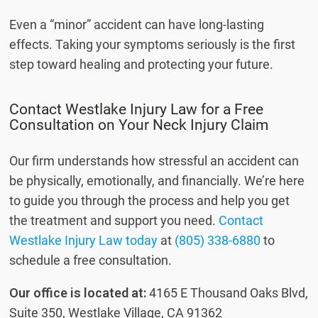
Even a “minor” accident can have long-lasting
effects. Taking your symptoms seriously is the first
step toward healing and protecting your future.
Contact Westlake Injury Law for a Free
Consultation on Your Neck Injury Claim
Our firm understands how stressful an accident can
be physically, emotionally, and financially. We’re here
to guide you through the process and help you get
the treatment and support you need.
Contact
Westlake Injury Law today
at
(805) 338-6880
to
schedule a free consultation.
Our office is located at:
4165 E Thousand Oaks Blvd,
Suite 350, Westlake Village, CA 91362