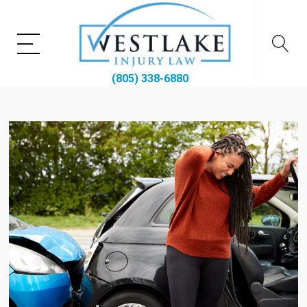
(805) 338-6880