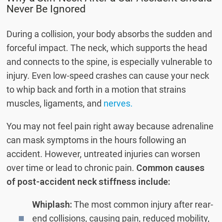
Never Be Ignored
During a collision, your body absorbs the sudden and
forceful impact. The neck, which supports the head
and connects to the spine, is especially vulnerable to
injury. Even low-speed crashes can cause your neck
to whip back and forth in a motion that strains
muscles, ligaments, and
nerves.
You may not feel pain right away because adrenaline
can mask symptoms in the hours following an
accident. However, untreated injuries can worsen
over time or lead to chronic pain.
Common causes
of post-accident neck stiffness include:
Whiplash:
The most common injury after rear-
end collisions, causing pain, reduced mobility,