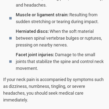
and headaches.
Muscle or ligament strain:
Resulting from
sudden stretching or tearing during impact.
Herniated discs:
When the soft material
between spinal vertebrae bulges or ruptures,
pressing on nearby nerves.
Facet joint injuries:
Damage to the small
joints that stabilize the spine and control neck
movement.
If your neck pain is accompanied by symptoms such
as dizziness, numbness, tingling, or severe
headaches, you should seek medical care
immediately.