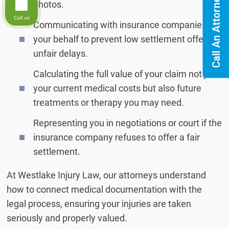
Call An Attorney
photos.
Call us
Communicating with insurance companies on
your behalf to prevent low settlement offers or
unfair delays.
Calculating the full value of your claim not just
your current medical costs but also future
treatments or therapy you may need.
Representing you in negotiations or court if the
insurance company refuses to offer a fair
settlement.
At Westlake Injury Law, our attorneys understand
how to connect medical documentation with the
legal process, ensuring your injuries are taken
seriously and properly valued.