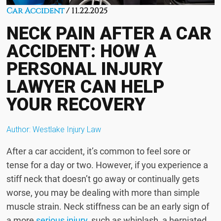
Car Accident
/ 11.22.2025
NECK PAIN AFTER A CAR
ACCIDENT: HOW A
PERSONAL INJURY
LAWYER CAN HELP
YOUR RECOVERY
Author:
Westlake Injury Law
After a car accident, it’s common to feel sore or
tense for a day or two. However, if you experience a
stiff neck that doesn’t go away or continually gets
worse, you may be dealing with more than simple
muscle strain. Neck stiffness can be an early sign of
a more
serious injury
, such as whiplash, a herniated