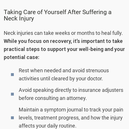
Taking Care of Yourself After Suffering a
Neck Injury
Neck injuries can take weeks or months to heal fully.
While you focus on recovery, it’s important to take
practical steps to support your well-being and your
potential case:
Rest when needed and avoid strenuous
activities until cleared by your doctor.
Avoid speaking directly to insurance adjusters
before consulting an attorney.
Maintain a symptom journal to track your pain
levels, treatment progress, and how the injury
affects your daily routine.