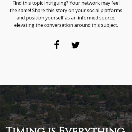
Find this topic intriguing? Your network may feel
the same! Share this story on your social platforms
and position yourself as an informed source,
elevating the conversation around this subject.
Timing is Everything.