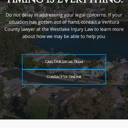
Do not delay in addressing your legal concerns. If your
situation has gotten out of hand, contact a Ventura
County lawyer at the Westlake Injury Law to learn more
about how we may be able to help you.
Call Our Legal Team
Contact Us Online