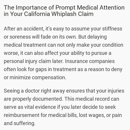
The Importance of Prompt Medical Attention
in Your California Whiplash Claim
After an accident, it’s easy to assume your stiffness
or soreness will fade on its own. But delaying
medical treatment can not only make your condition
worse, it can also affect your ability to pursue a
personal injury claim later. Insurance companies
often look for gaps in treatment as a reason to deny
or minimize compensation.
Seeing a doctor right away ensures that your injuries
are properly documented. This medical record can
serve as vital evidence if you later decide to seek
reimbursement for medical bills, lost wages, or pain
and suffering.