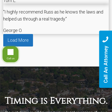
Tom L.
"I highly recommend Russ as he knows the laws and
helped us through a real tragedy."
George O.
Load More
Call An Attorney
Call us
Timing is Everything.