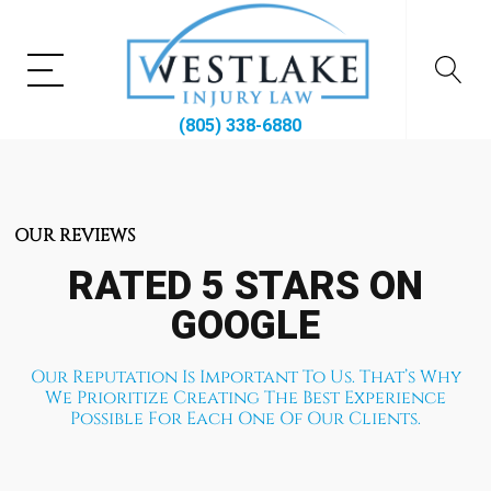
(805) 338-6880
OUR REVIEWS
RATED 5 STARS ON
GOOGLE
Our Reputation Is Important To Us. That’s Why
We Prioritize Creating The Best Experience
Possible For Each One Of Our Clients.