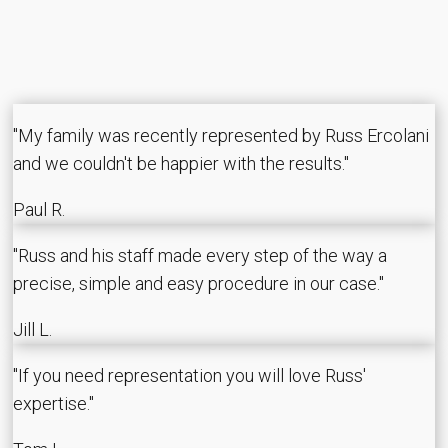
"My family was recently represented by Russ Ercolani
and we couldn't be happier with the results."
Paul R.
"Russ and his staff made every step of the way a
precise, simple and easy procedure in our case."
Jill L.
"If you need representation you will love Russ'
expertise."