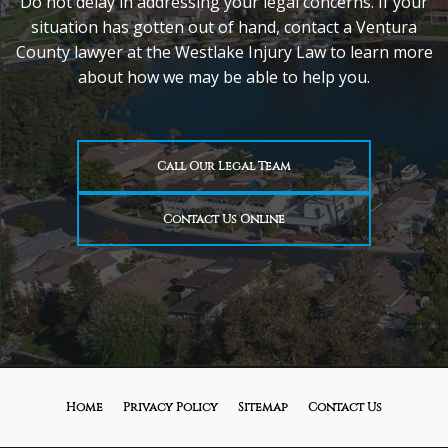
Do not delay in addressing your legal concerns. If your
situation has gotten out of hand, contact a Ventura
County lawyer at the Westlake Injury Law to learn more
about how we may be able to help you.
Call Our Legal Team
Contact Us Online
Home
Privacy Policy
Sitemap
Contact Us